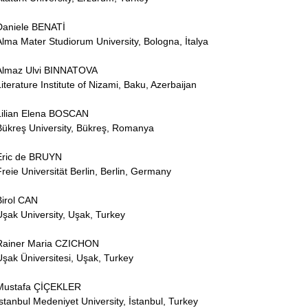
Daniele BENATİ
Alma Mater Studiorum University, Bologna, İtalya
Almaz Ulvi BINNATOVA
Literature Institute of Nizami, Baku, Azerbaijan
Lilian Elena BOSCAN
Bükreş University, Bükreş, Romanya
Eric de BRUYN
Freie Universität Berlin, Berlin, Germany
Birol CAN
Uşak University, Uşak, Turkey
Rainer Maria CZICHON
Uşak Üniversitesi, Uşak, Turkey
Mustafa ÇİÇEKLER
İstanbul Medeniyet University, İstanbul, Turkey