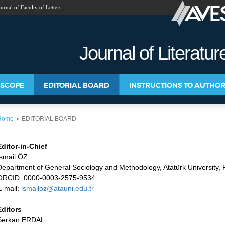
urnal of Faculty of Letters
Y PUBLICATIONS
Journal of Literatu
 SCOPE
EDITORIAL BOARD
INSTRUCTIONS TO AUTHO
EDITORIAL BOARD
Home
Editor-in-Chief
İsmail ÖZ
Department of General Sociology and Methodology, Atatürk University, F
ORCID: 0000-0003-2575-9534
E-mail:
ismailoz@atauni.edu.tr
Editors
Serkan ERDAL