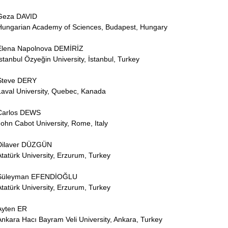
Geza DAVID
Hungarian Academy of Sciences, Budapest, Hungary
Elena Napolnova DEMİRİZ
İstanbul Özyeğin University, İstanbul, Turkey
Steve DERY
Laval University, Quebec, Kanada
Carlos DEWS
John Cabot University, Rome, Italy
Dilaver DÜZGÜN
Atatürk University, Erzurum, Turkey
Süleyman EFENDİOĞLU
Atatürk University, Erzurum, Turkey
Ayten ER
Ankara Hacı Bayram Veli University, Ankara, Turkey