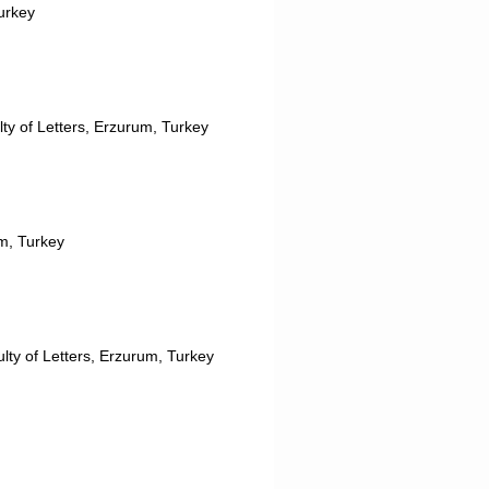
Turkey
lty of Letters, Erzurum, Turkey
um, Turkey
lty of Letters, Erzurum, Turkey