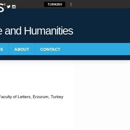
TURKISH
re and Humanities
RS
ABOUT
CONTACT
aculty of Letters, Erzurum, Turkey