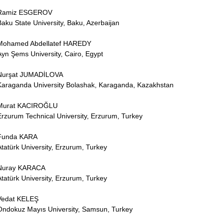
Ramiz ESGEROV
Baku State University, Baku, Azerbaijan
Mohamed Abdellatef HAREDY
Ayn Şems University, Cairo, Egypt
Nurşat JUMADİLOVA
Karaganda University Bolashak, Karaganda, Kazakhstan
Murat KACIROĞLU
Erzurum Technical University, Erzurum, Turkey
Funda KARA
Atatürk University, Erzurum, Turkey
Nuray KARACA
Atatürk University, Erzurum, Turkey
Vedat KELEŞ
Ondokuz Mayıs University, Samsun, Turkey