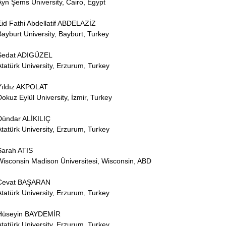
Ayn Şems University, Cairo, Egypt
Eid Fathi Abdellatif ABDELAZİZ
Bayburt University, Bayburt, Turkey
Sedat ADIGÜZEL
Atatürk University, Erzurum, Turkey
Yıldız AKPOLAT
Dokuz Eylül University, İzmir, Turkey
Dündar ALİKILIÇ
Atatürk University, Erzurum, Turkey
Sarah ATIS
Wisconsin Madison Üniversitesi, Wisconsin, ABD
Cevat BAŞARAN
Atatürk University, Erzurum, Turkey
Hüseyin BAYDEMİR
Atatürk University, Erzurum, Turkey