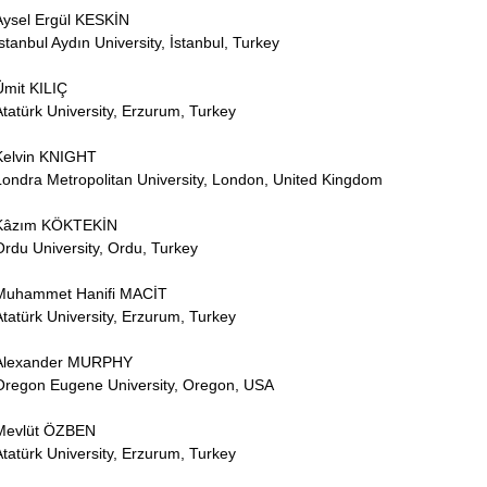
Aysel Ergül KESKİN
İstanbul Aydın University, İstanbul, Turkey
Ümit KILIÇ
Atatürk University, Erzurum, Turkey
Kelvin KNIGHT
Londra Metropolitan University, London, United Kingdom
Kâzım KÖKTEKİN
Ordu University, Ordu, Turkey
Muhammet Hanifi MACİT
Atatürk University, Erzurum, Turkey
Alexander MURPHY
Oregon Eugene University, Oregon, USA
Mevlüt ÖZBEN
Atatürk University, Erzurum, Turkey