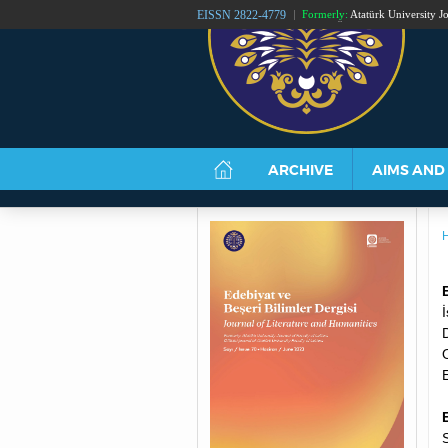
EISSN 2822-4779
Formerly:
Atatürk University Jo
ATATÜRK UNIVERSIT
ARCHIVE
AIMS AND