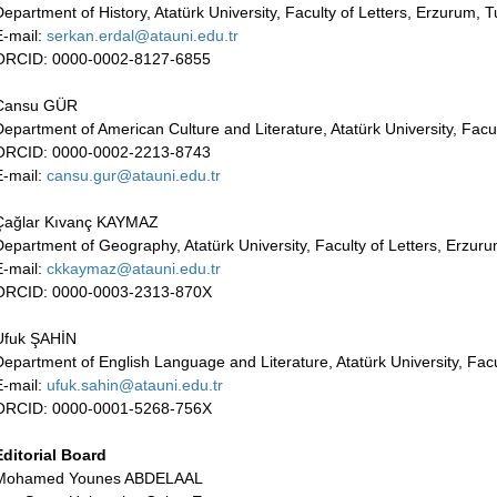
Department of History, Atatürk University, Faculty of Letters, Erzurum, 
E-mail:
serkan.erdal@atauni.edu.tr
ORCID: 0000-0002-8127-6855
Cansu GÜR
Department of American Culture and Literature, Atatürk University, Facu
ORCID: 0000-0002-2213-8743
E-mail:
cansu.gur@atauni.edu.tr
Çağlar Kıvanç KAYMAZ
Department of Geography, Atatürk University, Faculty of Letters, Erzur
E-mail:
ckkaymaz@atauni.edu.tr
ORCID: 0000-0003-2313-870X
Ufuk ŞAHİN
Department of English Language and Literature, Atatürk University, Facu
E-mail:
ufuk.sahin@atauni.edu.tr
ORCID: 0000-0001-5268-756X
Editorial Board
Mohamed Younes ABDELAAL