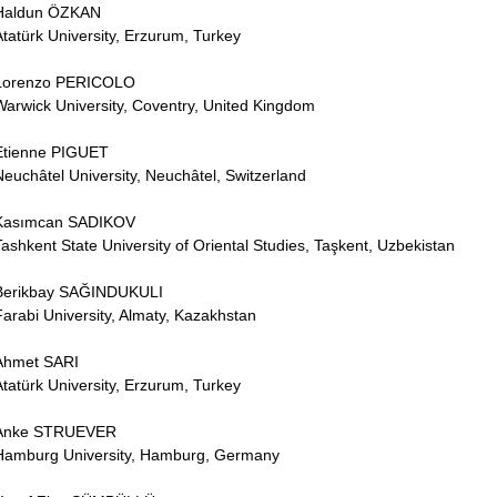
Haldun ÖZKAN
Atatürk University, Erzurum, Turkey
Lorenzo PERICOLO
Warwick University, Coventry, United Kingdom
Etienne PIGUET
Neuchâtel University, Neuchâtel, Switzerland
Kasımcan SADIKOV
Tashkent State University of Oriental Studies, Taşkent, Uzbekistan
Berikbay SAĞINDUKULI
Farabi University, Almaty, Kazakhstan
Ahmet SARI
Atatürk University, Erzurum, Turkey
Anke STRUEVER
Hamburg University, Hamburg, Germany