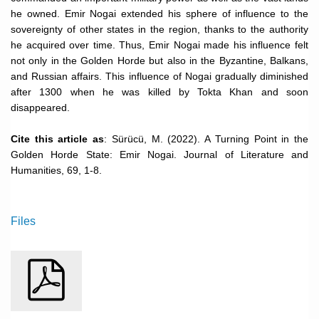
he owned. Emir Nogai extended his sphere of influence to the
sovereignty of other states in the region, thanks to the authority
he acquired over time. Thus, Emir Nogai made his influence felt
not only in the Golden Horde but also in the Byzantine, Balkans,
and Russian affairs. This influence of Nogai gradually diminished
after 1300 when he was killed by Tokta Khan and soon
disappeared.
Cite this article as
: Sürücü, M. (2022). A Turning Point in the
Golden Horde State: Emir Nogai. Journal of Literature and
Humanities, 69, 1-8.
Files