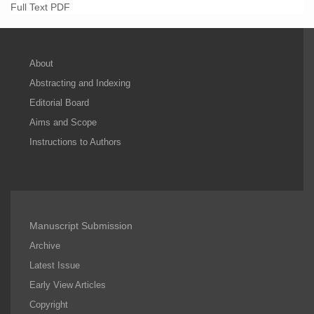
Full Text PDF
About
Abstracting and Indexing
Editorial Board
Aims and Scope
Instructions to Authors
Manuscript Submission
Archive
Latest Issue
Early View Articles
Copyright