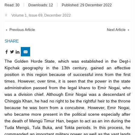
Read: 30
Downloads: 12
Published: 29 December 2022
Volume 1, Issue 69, December 2022
Previous Article
Next Article
SHARE
The Golden Horde State, which was established in the Deşt-i
Kipchak geography in the 13th century, gained an effective
position in this region because of successful inns from the first
times. However, over time, it is seen that the power in the state
administration passed from the legal khans to Emir Nogai, who
was a division chief. Although Emir Nogai was a descendant of
Chinggis Khan, he had no right to be the rightful heir to the throne
because he was born from a concubine. However, Emir Nogai,
who became more present in the political scene especially after
the death of Mengü Timur Han, began to act as an inn during the
Tuda Mengü, Tula Buka, and Tokta periods. In this process, he
commanded an important military power as well as the vast lands