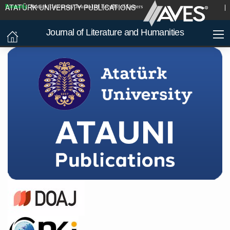
ATATÜRK UNIVERSITY PUBLICATIONS
Formerly:
Atatürk University Journal of Faculty of Letters
Journal of Literature and Humanities