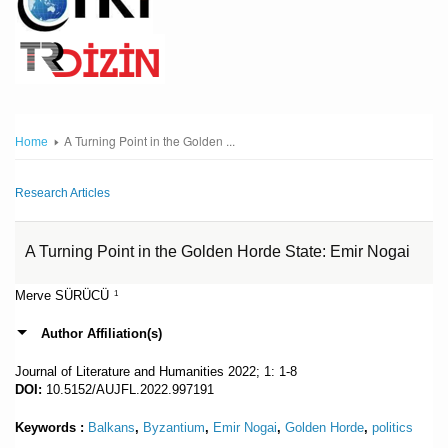
A Turning Point in the Golden ...
Home
Research Articles
A Turning Point in the Golden Horde State: Emir Nogai
Merve SÜRÜCÜ
1
Author Affiliation(s)
Journal of Literature and Humanities
2022; 1: 1-8
DOI:
10.5152/AUJFL.2022.997191
Keywords :
Balkans
,
Byzantium
,
Emir Nogai
,
Golden Horde
,
politics