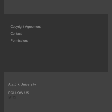
Copyright Agreement
Contact
Permissions
Atatürk University
FOLLOW US